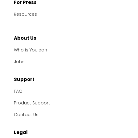
For Press
Resources
About Us
Who is Youlean
Jobs
Support
FAQ
Product Support
Contact Us
Legal