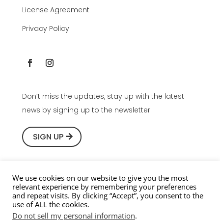
License Agreement
Privacy Policy
Don’t miss the updates, stay up with the latest
news by signing up to the newsletter
SIGN UP
We use cookies on our website to give you the most
relevant experience by remembering your preferences
Copyright © 2016-2026 Youlean Software, All rights
and repeat visits. By clicking “Accept”, you consent to the
use of ALL the cookies.
reserved.
Do not sell my personal information
.