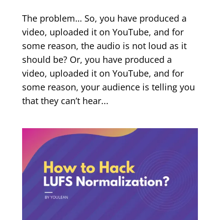
The problem… So, you have produced a
video, uploaded it on YouTube, and for
some reason, the audio is not loud as it
should be? Or, you have produced a
video, uploaded it on YouTube, and for
some reason, your audience is telling you
that they can’t hear...