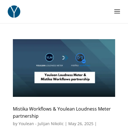
Mistika Workflows & Youlean Loudness Meter
partnership
by
Youlean - Julijan Nikolic
|
May 26, 2025
|