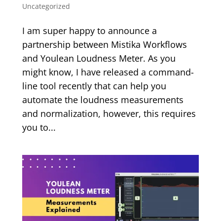
Uncategorized
I am super happy to announce a
partnership between Mistika Workflows
and Youlean Loudness Meter. As you
might know, I have released a command-
line tool recently that can help you
automate the loudness measurements
and normalization, however, this requires
you to...