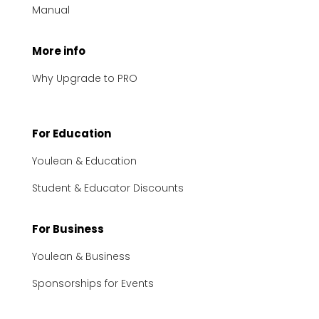
Manual
More info
Why Upgrade to PRO
For Education
Youlean & Education
Student & Educator Discounts
For Business
Youlean & Business
Sponsorships for Events