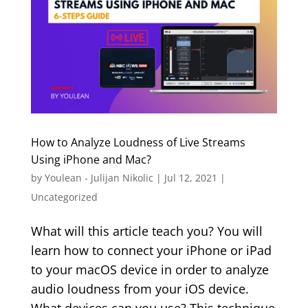
How to Analyze Loudness of Live Streams
Using iPhone and Mac?
by
Youlean - Julijan Nikolic
|
Jul 12, 2021
|
Uncategorized
What will this article teach you? You will
learn how to connect your iPhone or iPad
to your macOS device in order to analyze
audio loudness from your iOS device.