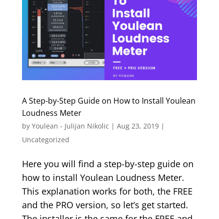
A Step-by-Step Guide on How to Install Youlean
Loudness Meter
by
Youlean - Julijan Nikolic
|
Aug 23, 2019
|
Uncategorized
Here you will find a step-by-step guide on
how to install Youlean Loudness Meter.
This explanation works for both, the FREE
and the PRO version, so let’s get started.
The installer is the same for the FREE and