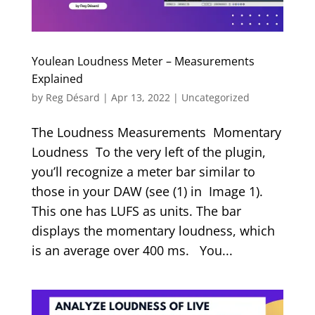
Youlean Loudness Meter – Measurements
Explained
by
Reg Désard
|
Apr 13, 2022
|
Uncategorized
The Loudness Measurements Momentary
Loudness To the very left of the plugin,
you’ll recognize a meter bar similar to
those in your DAW (see (1) in Image 1).
This one has LUFS as units. The bar
displays the momentary loudness, which
is an average over 400 ms. You...