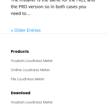
the PRO version so in both cases you
need to...
« Older Entries
Products
Youlean Loudness Meter
Online Loudness Meter
File Loudness Meter
Download
Youlean Loudness Meter