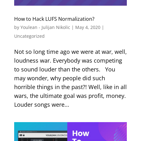
How to Hack LUFS Normalization?
by
Youlean - Julijan Nikolic
|
May 4, 2020
|
Uncategorized
Not so long time ago we were at war, well,
loudness war. Everybody was competing
to sound louder than the others. You
may wonder, why people did such
horrible things in the past?! Well, like in all
wars, the ultimate goal was profit, money.
Louder songs were...