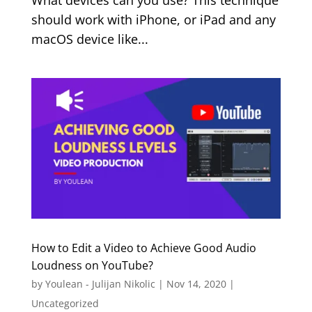
What devices can you use? This technique
should work with iPhone, or iPad and any
macOS device like...
How to Edit a Video to Achieve Good Audio
Loudness on YouTube?
by
Youlean - Julijan Nikolic
|
Nov 14, 2020
|
Uncategorized