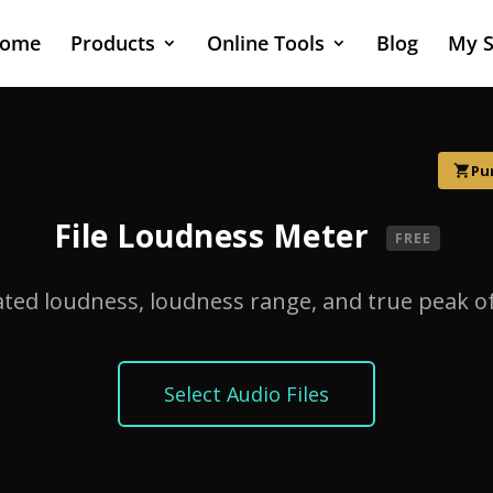
ome
Products
Online Tools
Blog
My S
Pu
shopping_cart
File Loudness Meter
FREE
ted loudness, loudness range, and true peak of 
Select Audio Files