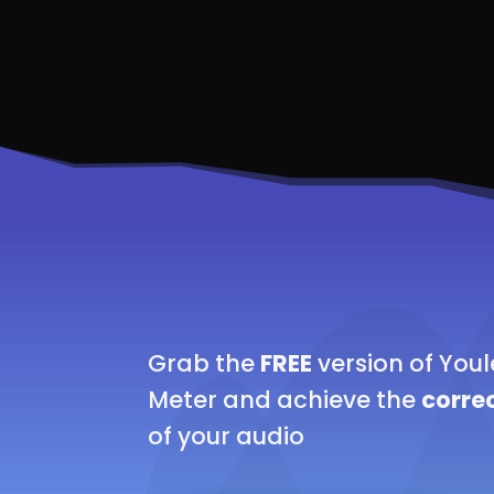
Grab the
FREE
version of You
Meter and achieve the
correc
of your audio