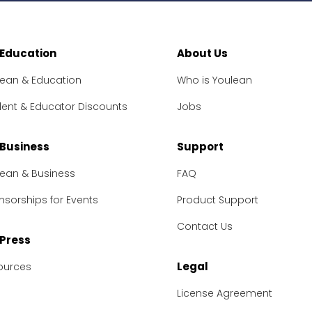
 Education
About Us
lean & Education
Who is Youlean
dent & Educator Discounts
Jobs
 Business
Support
lean & Business
FAQ
sorships for Events
Product Support
Contact Us
 Press
Legal
ources
License Agreement