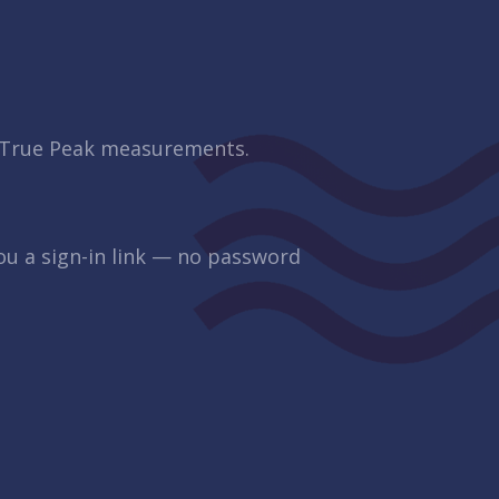
d True Peak measurements.
you a sign-in link — no password