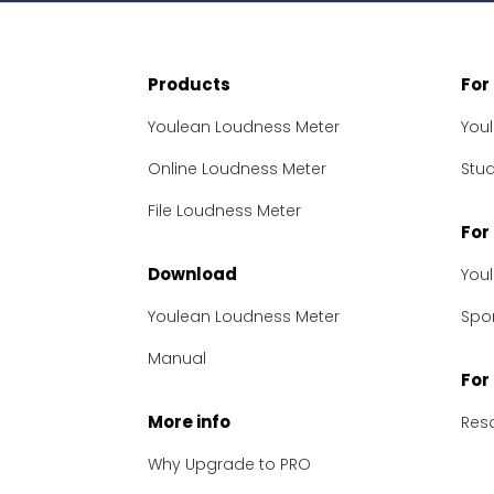
Products
For
Youlean Loudness Meter
You
Online Loudness Meter
Stu
File Loudness Meter
For
Download
You
Youlean Loudness Meter
Spon
Manual
For
More info
Res
Why Upgrade to PRO