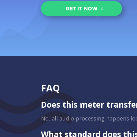
GET IT NOW
FAQ
Does this meter transfe
No, all audio processing happens loca
What standard does thi