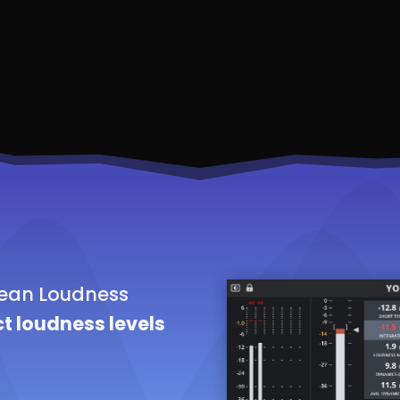
lean Loudness
t loudness levels