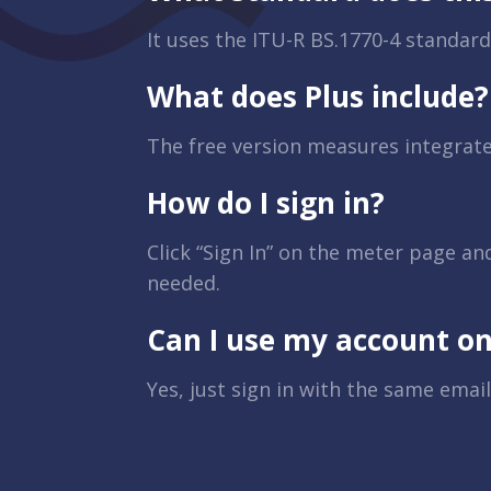
It uses the ITU-R BS.1770-4 standard
What does Plus include?
The free version measures integrat
How do I sign in?
Click “Sign In” on the meter page an
needed.
Can I use my account on
Yes, just sign in with the same email