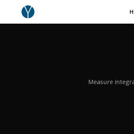
H
Measure integra