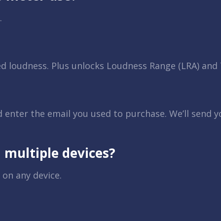
.
ed loudness. Plus unlocks Loudness Range (LRA) an
d enter the email you used to purchase. We’ll send 
 multiple devices?
 on any device.