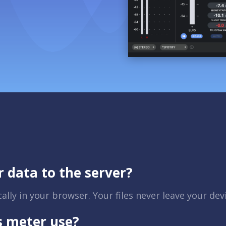
r data to the server?
lly in your browser. Your files never leave your dev
s meter use?