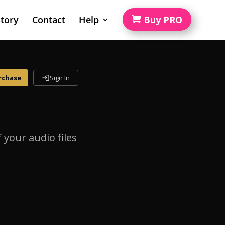
tory
Contact
Help
Buy PRO
rchase
Sign In
login
your audio files