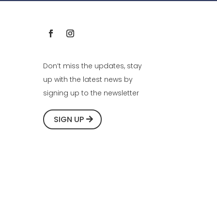
Don’t miss the updates, stay
up with the latest news by
signing up to the newsletter
SIGN UP