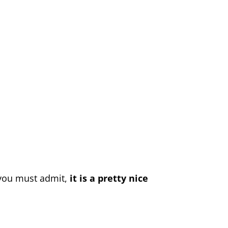
 you must admit,
it is a pretty nice