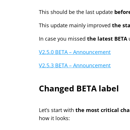
This should be the last update
before
This update mainly improved
the sta
In case you missed
the latest BETA
u
V2.5.0 BETA – Announcement
V2.5.3 BETA – Announcement
Changed BETA label
Let’s start with
the most critical ch
how it looks: