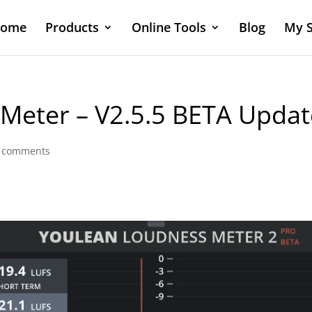
ome
Products
Online Tools
Blog
My S
Meter – V2.5.5 BETA Updat
 comments