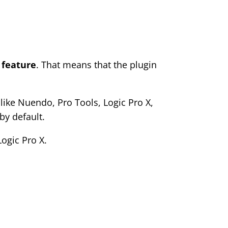
 feature
. That means that the plugin
like Nuendo, Pro Tools, Logic Pro X,
by default.
ogic Pro X.