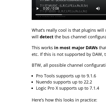
What’s really cool is that
plugins wil
will
detect
the bus channel configura
This works
in most major DAWs
that
etc. If this is not supported by DAW, 
BTW, all possible channel configurat
Pro Tools supports up to 9.1.6
Nuendo supports up to 22.2
Logic Pro X supports up to 7.1.4
Here’s how this looks in practice: