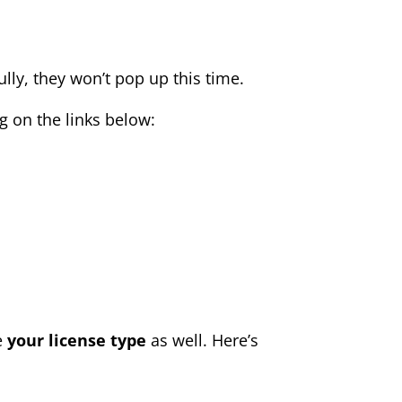
lly, they won’t pop up this time.
 on the links below:
e
your
license type
as well. Here’s