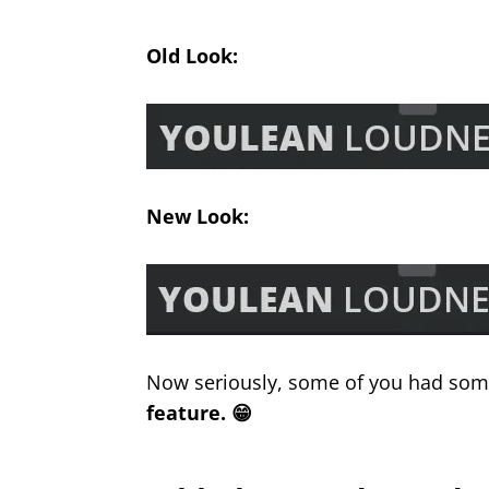
Old Look:
New Look:
Now seriously, some of you had some
feature. 😁