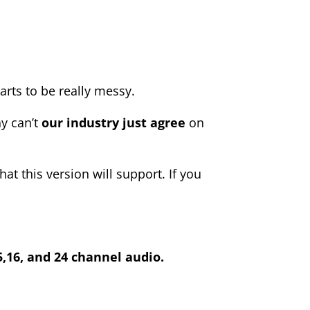
starts to be really messy.
y can’t
our industry just agree
on
at this version will support. If you
,15,16, and 24 channel audio.