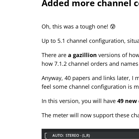
Added more channel c
Oh, this was a tough one! 😰
Up to 5.1 channel configuration, situ
There are
a gazillion
versions of ho
how 7.1.2 channel orders and names 
Anyway, 40 papers and links later, 
feel some channel configuration is m
In this version, you will have
49 new 
The meter will now support these c