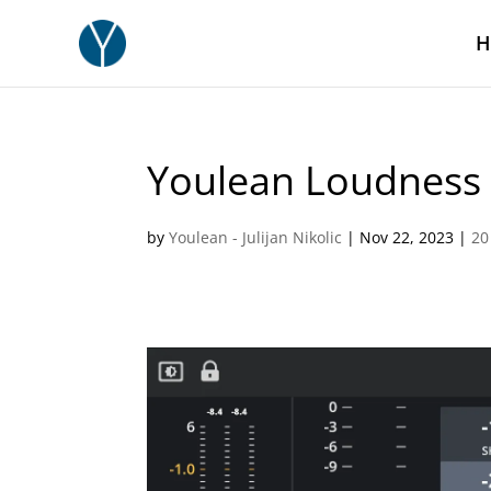
H
Youlean Loudness 
by
Youlean - Julijan Nikolic
|
Nov 22, 2023
|
20