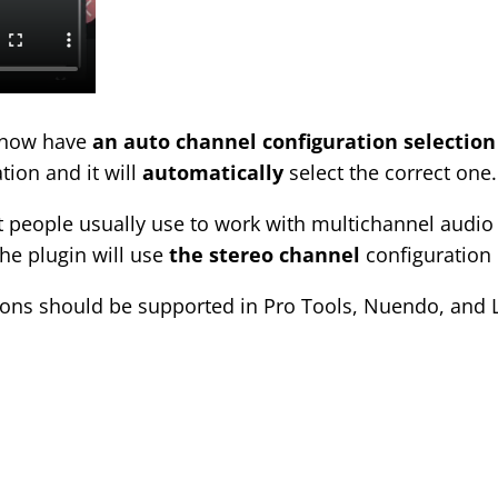
l now have
an auto channel configuration selection
tion and it will
automatically
select the correct one.
 people usually use to work with multichannel audio 
the plugin will use
the stereo channel
configuration 
ions should be supported in Pro Tools, Nuendo, and L