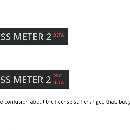
 confusion about the license so I changed that, but