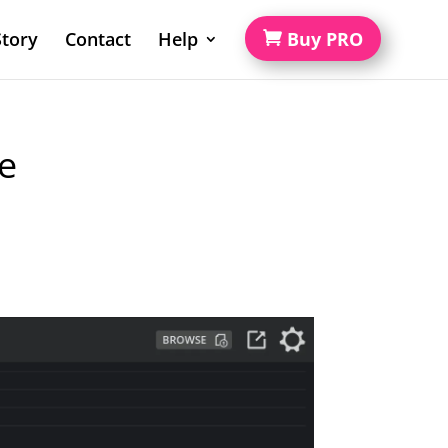
tory
Contact
Help
Buy PRO
e