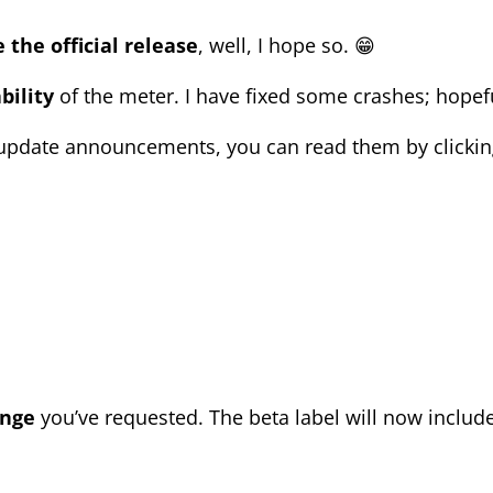
 the official release
, well, I hope so. 😁
bility
of the meter. I have fixed some crashes;
hopefu
pdate announcements, you can read them by clicking
ange
you’ve
requested. T
he beta label will now includ