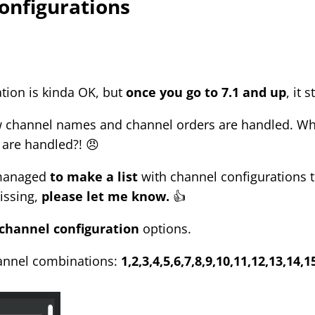
onfigurations
ation is kinda OK, but
once you go to 7.1 and up
, it 
w channel names and channel orders are handled. Wh
are handled?! 😠
I managed
to make a list
with channel configurations th
issing,
please let me know.
👍
channel configuration
options.
hannel combinations:
1,2,3,4,5,6,7,8,9,10,11,12,13,14