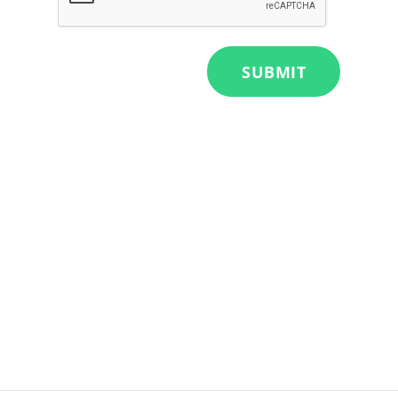
SUBMIT