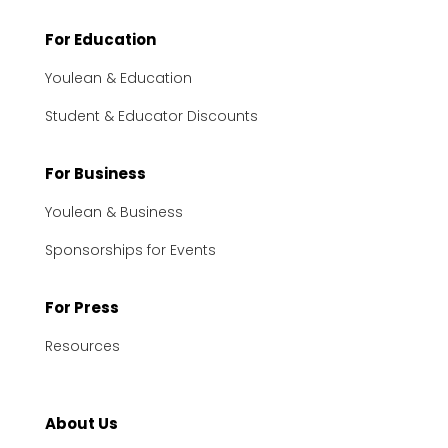
For Education
Youlean & Education
Student & Educator Discounts
For Business
Youlean & Business
Sponsorships for Events
For Press
Resources
About Us