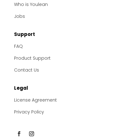
Who is Youlean
Jobs
Support
FAQ
Product Support
Contact Us
Legal
License Agreement
Privacy Policy