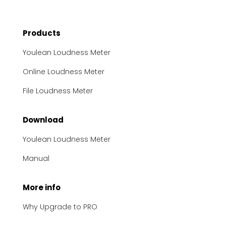
Products
Youlean Loudness Meter
Online Loudness Meter
File Loudness Meter
Download
Youlean Loudness Meter
Manual
More info
Why Upgrade to PRO