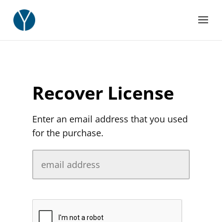
Recover License
Enter an email address that you used
for the purchase.