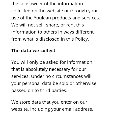
the sole owner of the information
collected on the website or through your
use of the Youlean products and services.
We will not sell, share, or rent this
information to others in ways different
from what is disclosed in this Policy.
The data we collect
You will only be asked for information
that is absolutely necessary for our
services. Under no circumstances will
your personal data be sold or otherwise
passed on to third parties.
We store data that you enter on our
website, including your email address,