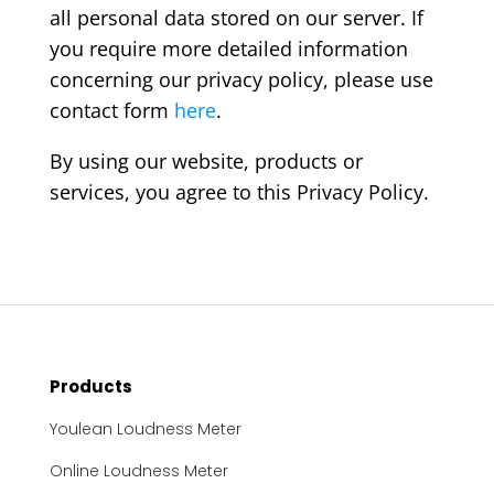
all personal data stored on our server. If
you require more detailed information
concerning our privacy policy, please use
contact form
here
.
By using our website, products or
services, you agree to this Privacy Policy.
Products
Youlean Loudness Meter
Online Loudness Meter