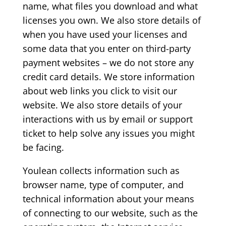
name, what files you download and what
licenses you own. We also store details of
when you have used your licenses and
some data that you enter on third-party
payment websites – we do not store any
credit card details. We store information
about web links you click to visit our
website. We also store details of your
interactions with us by email or support
ticket to help solve any issues you might
be facing.
Youlean collects information such as
browser name, type of computer, and
technical information about your means
of connecting to our website, such as the