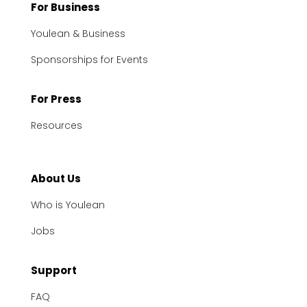
For Business
Youlean & Business
Sponsorships for Events
For Press
Resources
About Us
Who is Youlean
Jobs
Support
FAQ