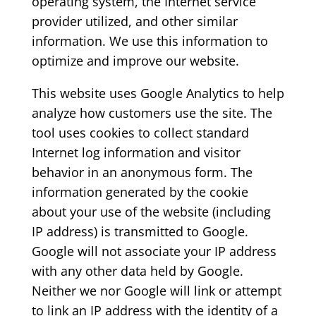
operating system, the Internet service
provider utilized, and other similar
information. We use this information to
optimize and improve our website.
This website uses Google Analytics to help
analyze how customers use the site. The
tool uses cookies to collect standard
Internet log information and visitor
behavior in an anonymous form. The
information generated by the cookie
about your use of the website (including
IP address) is transmitted to Google.
Google will not associate your IP address
with any other data held by Google.
Neither we nor Google will link or attempt
to link an IP address with the identity of a