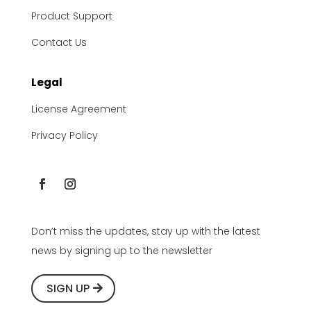
Product Support
Contact Us
Legal
License Agreement
Privacy Policy
Don’t miss the updates, stay up with the latest
news by signing up to the newsletter
SIGN UP