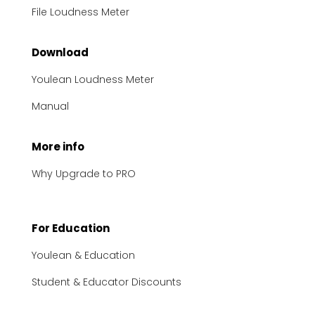
File Loudness Meter
Download
Youlean Loudness Meter
Manual
More info
Why Upgrade to PRO
For Education
Youlean & Education
Student & Educator Discounts