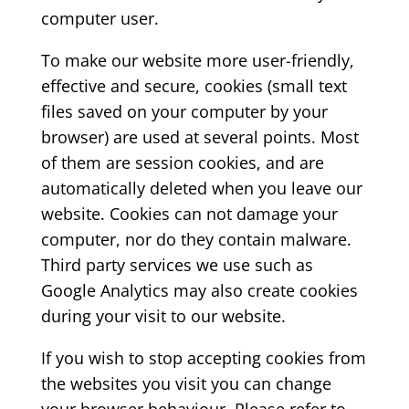
computer user.
To make our website more user-friendly,
effective and secure, cookies (small text
files saved on your computer by your
browser) are used at several points. Most
of them are session cookies, and are
automatically deleted when you leave our
website. Cookies can not damage your
computer, nor do they contain malware.
Third party services we use such as
Google Analytics may also create cookies
during your visit to our website.
If you wish to stop accepting cookies from
the websites you visit you can change