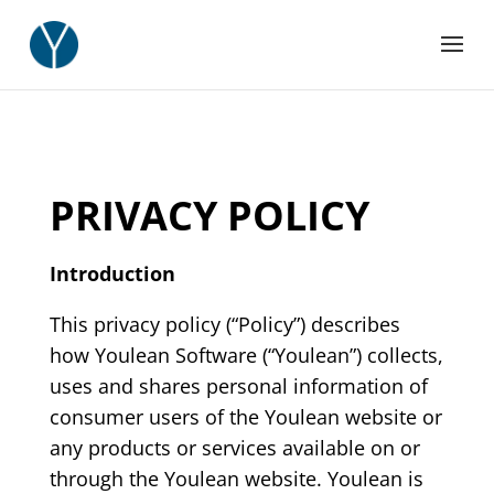
PRIVACY POLICY
Introduction
This privacy policy (“Policy”) describes
how Youlean Software (“Youlean”) collects,
uses and shares personal information of
consumer users of the Youlean website or
any products or services available on or
through the Youlean website. Youlean is