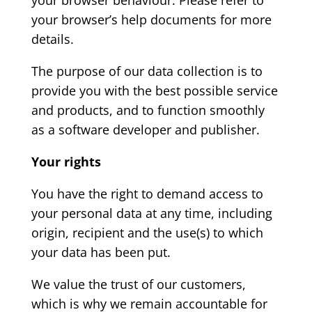
your browser behaviour. Please refer to
your browser’s help documents for more
details.
The purpose of our data collection is to
provide you with the best possible service
and products, and to function smoothly
as a software developer and publisher.
Your rights
You have the right to demand access to
your personal data at any time, including
origin, recipient and the use(s) to which
your data has been put.
We value the trust of our customers,
which is why we remain accountable for