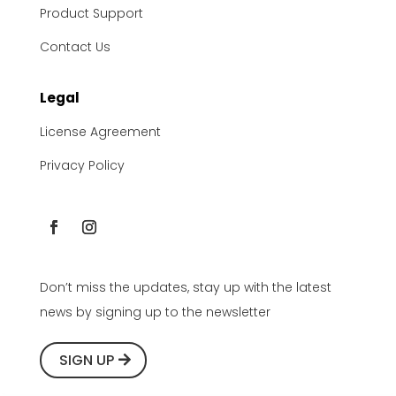
Product Support
Contact Us
Legal
License Agreement
Privacy Policy
Don’t miss the updates, stay up with the latest
news by signing up to the newsletter
SIGN UP