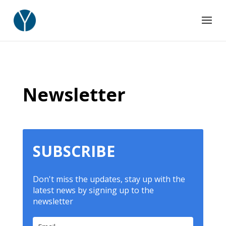
Newsletter
SUBSCRIBE
Don't miss the updates, stay up with the
latest news by signing up to the
newsletter