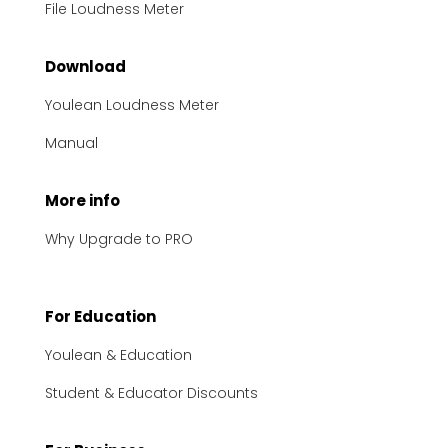
File Loudness Meter
Download
Youlean Loudness Meter
Manual
More info
Why Upgrade to PRO
For Education
Youlean & Education
Student & Educator Discounts