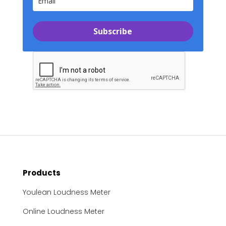
Subscribe
Products
Youlean Loudness Meter
Online Loudness Meter