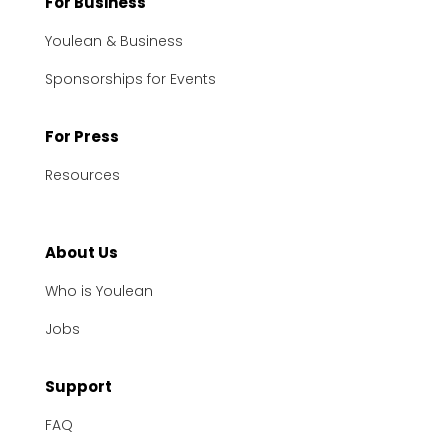
For Business
Youlean & Business
Sponsorships for Events
For Press
Resources
About Us
Who is Youlean
Jobs
Support
FAQ