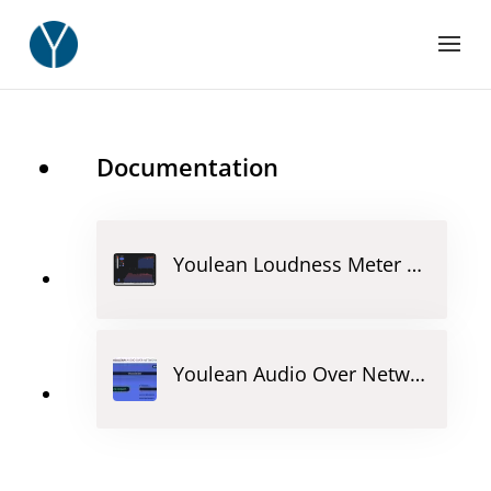
Documentation
Youlean Loudness Meter Lite
Youlean Audio Over Network