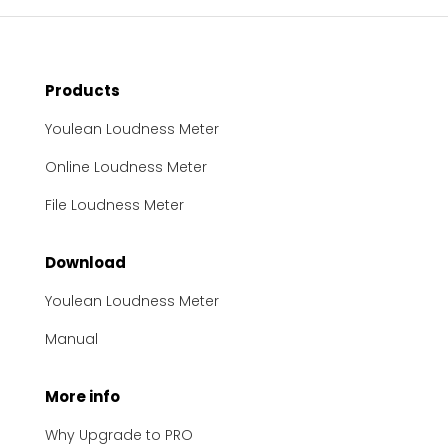
Products
Youlean Loudness Meter
Online Loudness Meter
File Loudness Meter
Download
Youlean Loudness Meter
Manual
More info
Why Upgrade to PRO