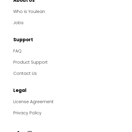
About Us
Who is Youlean
Jobs
Support
FAQ
Product Support
Contact Us
Legal
License Agreement
Privacy Policy