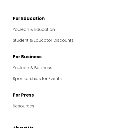
For Education
Youlean & Education
Student & Educator Discounts
For Business
Youlean & Business
Sponsorships for Events
For Press
Resources