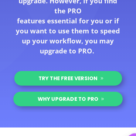
upgrade. However, if you find
the PRO
features essential for you or if
you want to use them to speed
up your workflow, you may
upgrade to PRO.
TRY THE FREE VERSION
WHY UPGRADE TO PRO