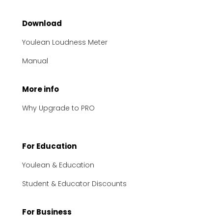
Download
Youlean Loudness Meter
Manual
More info
Why Upgrade to PRO
For Education
Youlean & Education
Student & Educator Discounts
For Business