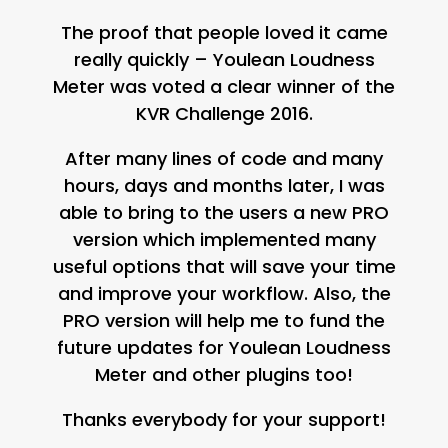
The proof that people loved it came
really quickly – Youlean Loudness
Meter was voted a clear winner of the
KVR Challenge 2016.
After many lines of code and many
hours, days and months later, I was
able to bring to the users a new PRO
version which implemented many
useful options that will save your time
and improve your workflow. Also, the
PRO version will help me to fund the
future updates for Youlean Loudness
Meter and other plugins too!
Thanks everybody for your support!