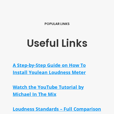
POPULAR LINKS
Useful Links
A Step-by-Step Guide on How To
Install Youlean Loudness Meter
Watch the YouTube Tutorial by
Michael In The Mix
Loudness Standards – Full Comparison