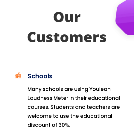
Our
Customers
Schools
Many schools are using Youlean
Loudness Meter in their educational
courses. Students and teachers are
welcome to use the educational
discount of 30%.