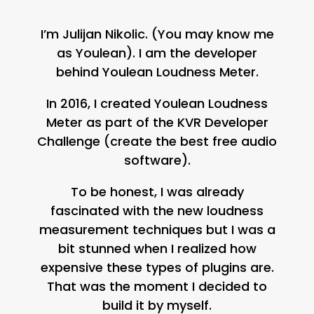
I’m Julijan Nikolic. (You may know me
as Youlean). I am the developer
behind Youlean Loudness Meter.
In 2016, I created Youlean Loudness
Meter as part of the KVR Developer
Challenge (create the best free audio
software).
To be honest, I was already
fascinated with the new loudness
measurement techniques but I was a
bit stunned when I realized how
expensive these types of plugins are.
That was the moment I decided to
build it by myself.