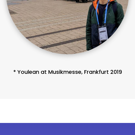
* Youlean at Musikmesse, Frankfurt 2019