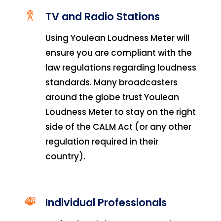
TV and Radio Stations
Using Youlean Loudness Meter will
ensure you are compliant with the
law regulations regarding loudness
standards. Many broadcasters
around the globe trust Youlean
Loudness Meter
to stay on the right
side of the CALM Act (or any other
regulation required in their
country).
Individual Professionals