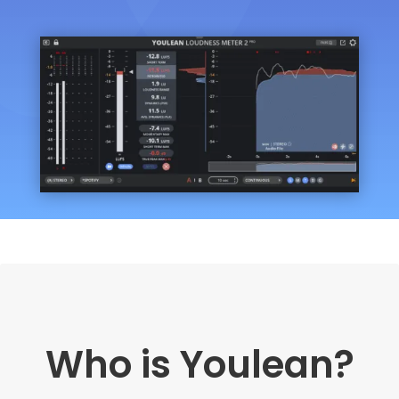
Who is Youlean?