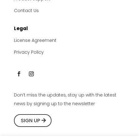
Contact Us
Legal
License Agreement
Privacy Policy
Don’t miss the updates, stay up with the latest
news by signing up to the newsletter
SIGN UP