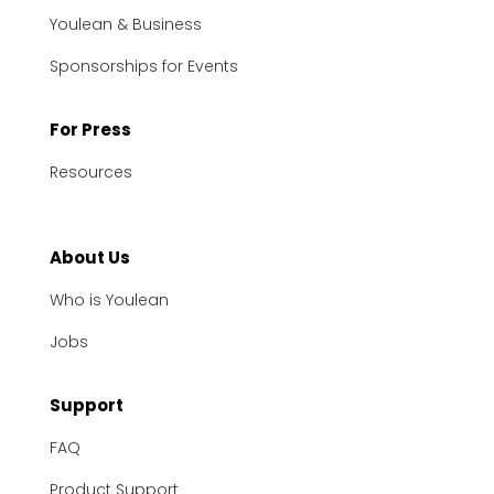
Youlean & Business
Sponsorships for Events
For Press
Resources
About Us
Who is Youlean
Jobs
Support
FAQ
Product Support