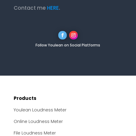
Contact me
HERE
.
Follow Youlean on Social Platforms
Products
Youlean Loudness Meter
Online Loudness Meter
File Loudness Meter