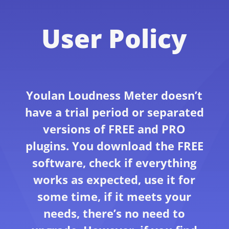
User Policy
Youlan Loudness Meter doesn’t
have a trial period or separated
versions of FREE and PRO
plugins. You download the FREE
software, check if everything
works as expected, use it for
some time, if it meets your
needs, there’s no need to