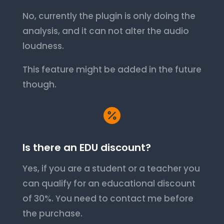
No, currently the plugin is only doing the
analysis, and it can not alter the audio
loudness.
This feature might be added in the future
though.

Is there an EDU discount?
Yes, if you are a student or a teacher you
can qualify for an educational discount
of 30%. You need to contact me before
the purchase.