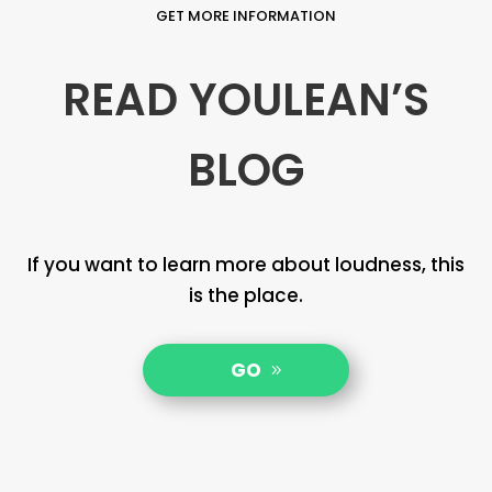
GET MORE INFORMATION
READ YOULEAN’S
BLOG
If you want to learn more about loudness, this
is the place.
GO