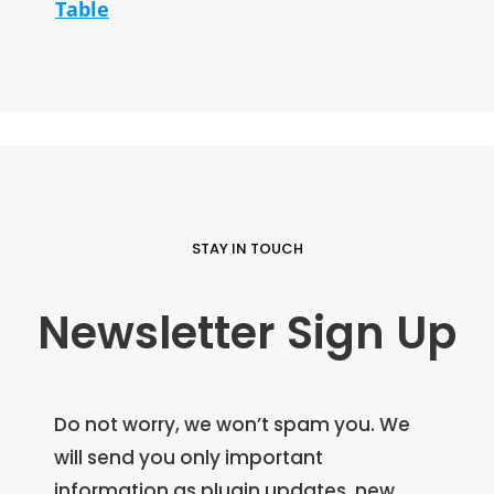
Table
STAY IN TOUCH
Newsletter Sign Up
Do not worry, we won’t spam you. We
will send you only important
information as plugin updates, new