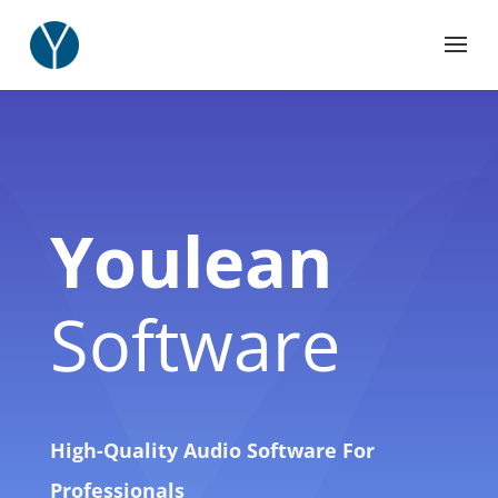
Youlean
Software
High-Quality Audio Software For
Professionals