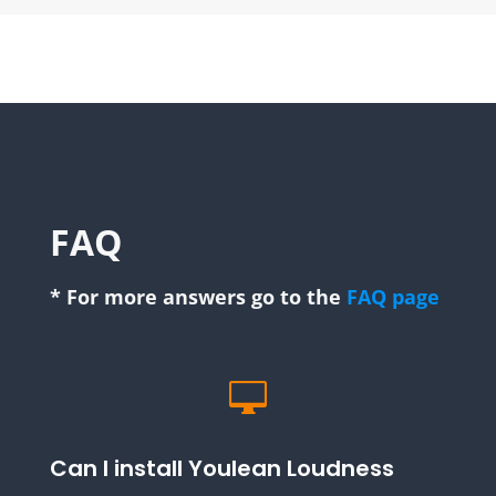
FAQ
* For more answers go to the
FAQ page

Can I install Youlean Loudness