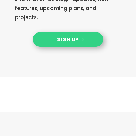
features, upcoming plans, and
projects.
SIGN UP