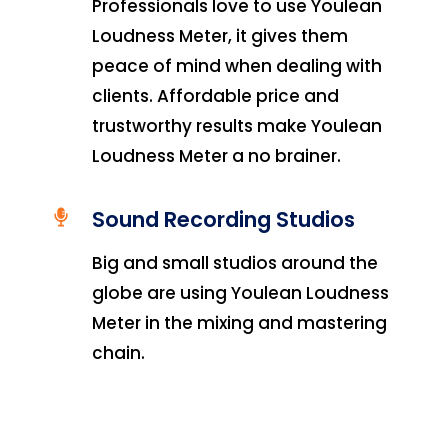
Professionals love to use Youlean
Loudness Meter, it gives them
peace of mind when dealing with
clients. Affordable price and
trustworthy results make Youlean
Loudness Meter a no brainer.
Sound Recording Studios
Big and small studios around the
globe are using Youlean Loudness
Meter in the mixing and mastering
chain.