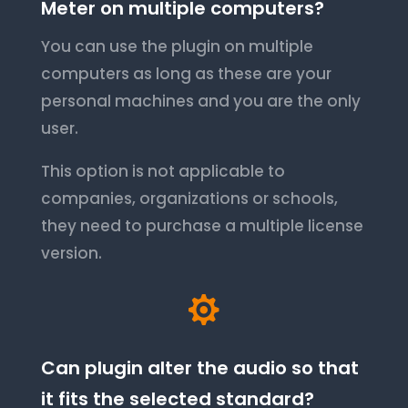
Meter on multiple computers?
You can use the plugin on multiple
computers as long as these are your
personal machines and you are the only
user.
This option is not applicable to
companies, organizations or schools,
they need to purchase a multiple license
version.

Can plugin alter the audio so that
it fits the selected standard?