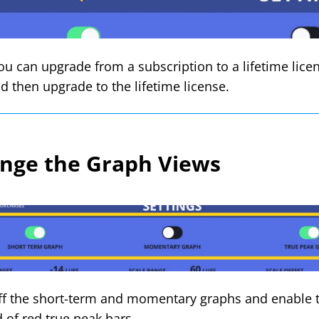
ou can upgrade from a subscription to a lifetime licen
nd then upgrade to the lifetime license.
nge the Graph Views
ff the short-term and momentary graphs and enable t
d of red true peak bars.