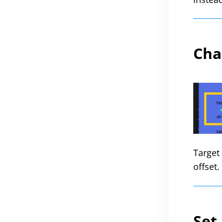
Cha
Target 
offset
Set