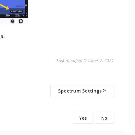
gs.
Last modified October 7, 2021
Spectrum Settings
>
Yes
No