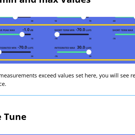
easurements exceed values set here, you will see re
ce.
e Tune