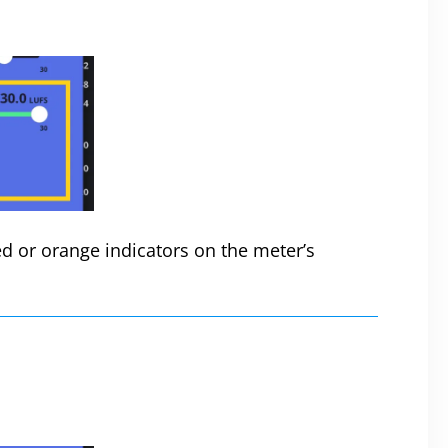
d or orange indicators on the meter’s