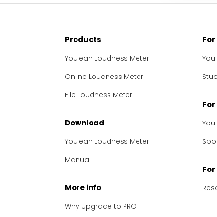
Products
For
Youlean Loudness Meter
You
Online Loudness Meter
Stu
File Loudness Meter
For
Download
You
Youlean Loudness Meter
Spon
Manual
For
More info
Res
Why Upgrade to PRO