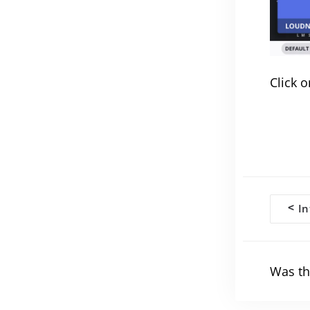
Click o
Doc
<
In
navi
Was th