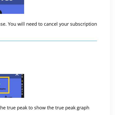
se. You will need to cancel your subscription
he true peak to show the true peak graph