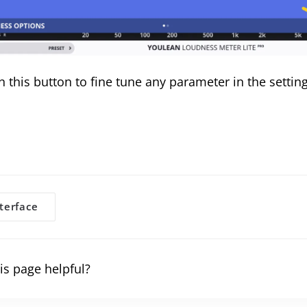
n this button to fine tune any parameter in the settin
terface
gation
is page helpful?