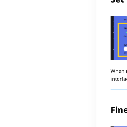
When m
interfa
Fin