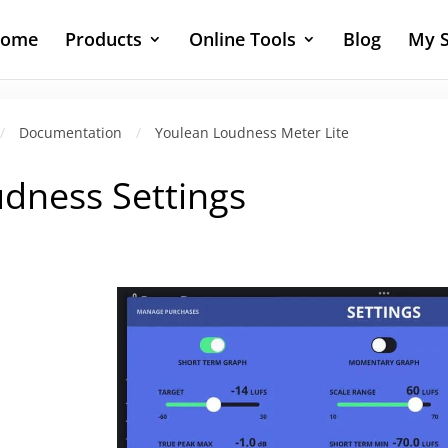
ome
Products
Online Tools
Blog
My S
/
Documentation
/
Youlean Loudness Meter Lite
dness Settings