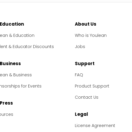
 Education
About Us
lean & Education
Who is Youlean
dent & Educator Discounts
Jobs
 Business
Support
lean & Business
FAQ
sorships for Events
Product Support
Contact Us
 Press
Legal
ources
License Agreement