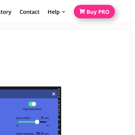
tory
Contact
Help
Buy PRO