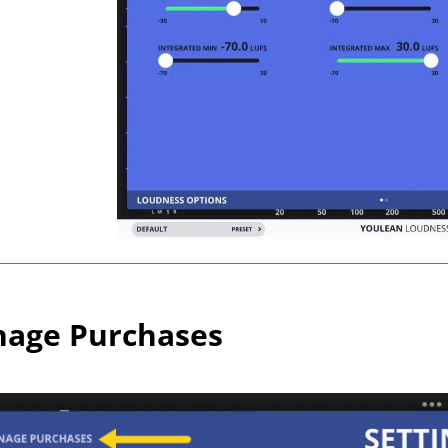
age Purchases