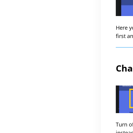
Here y
first a
Cha
Turn o
instea