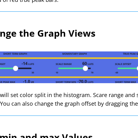
nge the Graph Views
will set color split in the histogram. Scare range and
. You can also change the graph offset by dragging t
 min and max Values