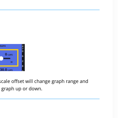
 scale offset will change graph range and
he graph up or down.