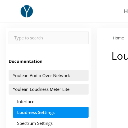
H
Home
Lou
Documentation
Youlean Audio Over Network
Youlean Loudness Meter Lite
Interface
Loudness Settings
Spectrum Settings