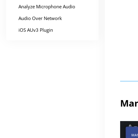
Analyze Microphone Audio
Audio Over Network
iOS AUv3 Plugin
Man