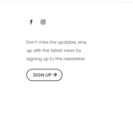
Don’t miss the updates, stay
up with the latest news by
signing up to the newsletter
SIGN UP