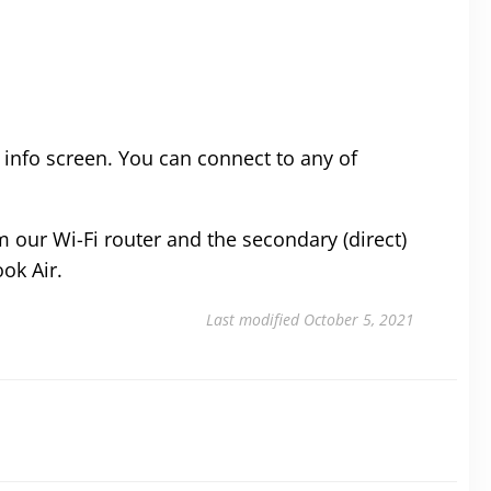
 info screen. You can connect to any of
m our Wi-Fi router and the secondary (direct)
ok Air.
Last modified October 5, 2021