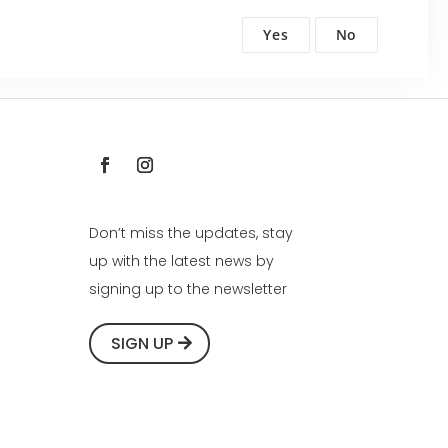
Yes
No
Don’t miss the updates, stay
up with the latest news by
signing up to the newsletter
SIGN UP