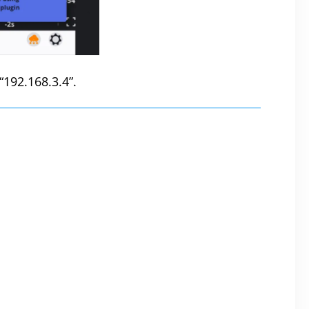
 “192.168.3.4”.