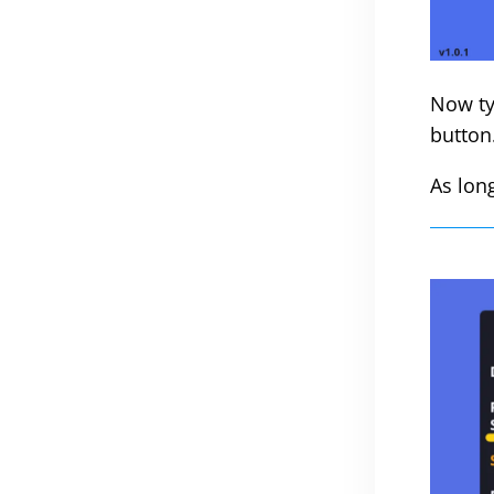
Now ty
button
As lon