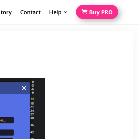
tory
Contact
Help
Buy PRO