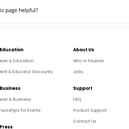
is page helpful?
 Education
About Us
lean & Education
Who is Youlean
dent & Educator Discounts
Jobs
 Business
Support
lean & Business
FAQ
sorships for Events
Product Support
Contact Us
 Press