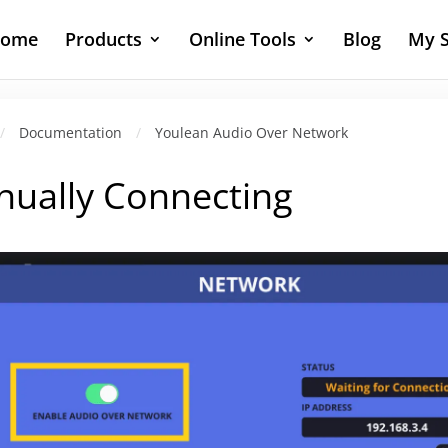
ome
Products
Online Tools
Blog
My S
/
Documentation
/
Youlean Audio Over Network
ually Connecting