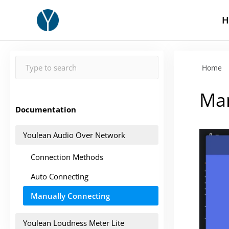
H
Home
Man
Documentation
Youlean Audio Over Network
Connection Methods
Auto Connecting
Manually Connecting
Youlean Loudness Meter Lite