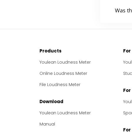
Was th
Products
For
Youlean Loudness Meter
You
Online Loudness Meter
Stu
File Loudness Meter
For
Download
You
Youlean Loudness Meter
Spon
Manual
For