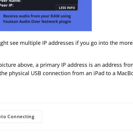
ght see multiple IP addresses if you go into the more
 picture above, a primary IP address is an address fro
 the physical USB connection from an iPad to a MacBo
to Connecting
gation