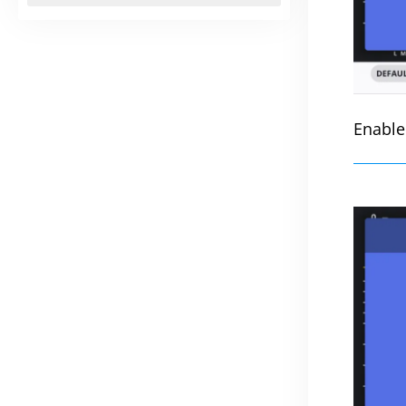
Enable