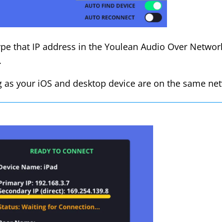
pe that IP address in the Youlean Audio Over Network 
.
g as your iOS and desktop device are on the same net