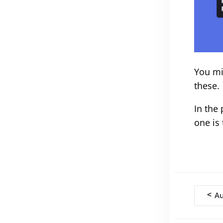
You mi
these.
In the
one is
Doc
<
Au
navi