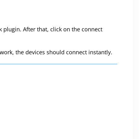
plugin. After that, click on the connect
work, the devices should connect instantly.