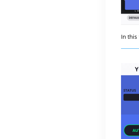
In this