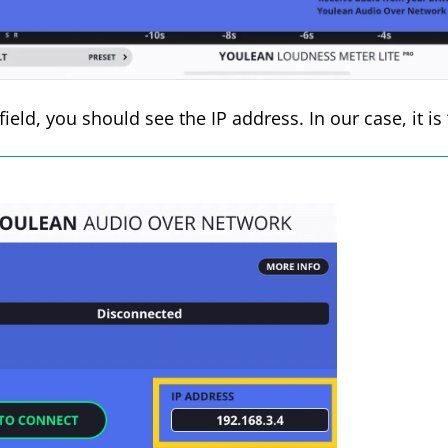
 field, you should see the IP address. In our case, it is