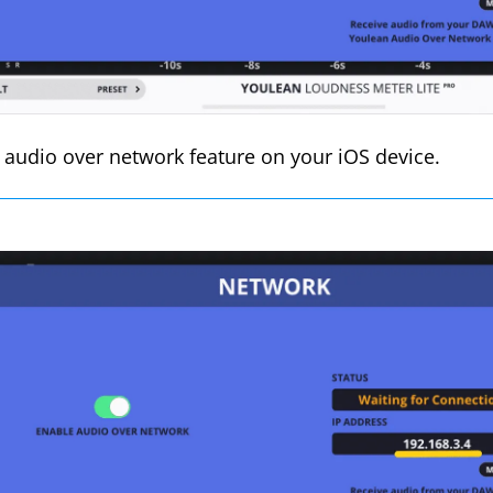
 audio over network feature on your iOS device.