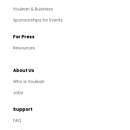
Youlean & Business
Sponsorships for Events
For Press
Resources
About Us
Who is Youlean
Jobs
Support
FAQ