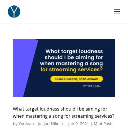
What target loudness should I be aiming for
when mastering a song for streaming services?
by
Youlean - Julijan Nikolic
|
Jan 9, 2021
|
Mini Posts