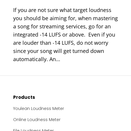
If you are not sure what target loudness
you should be aiming for, when mastering
a song for streaming services, go for an
integrated -14 LUFS or above. Even if you
are louder than -14 LUFS, do not worry
since your song will get turned down
automatically. An...
Products
Youlean Loudness Meter
Online Loudness Meter
File Loudness Meter