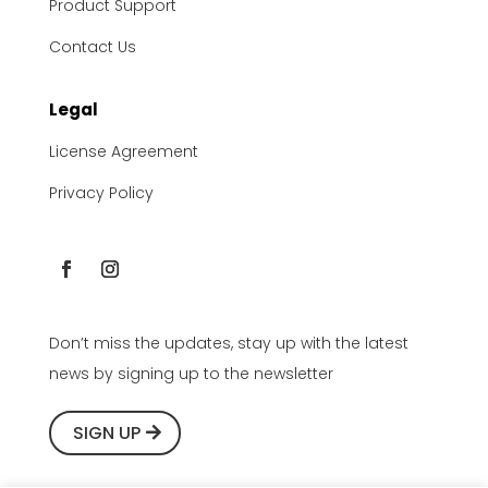
Product Support
Contact Us
Legal
License Agreement
Privacy Policy
Don’t miss the updates, stay up with the latest
news by signing up to the newsletter
SIGN UP