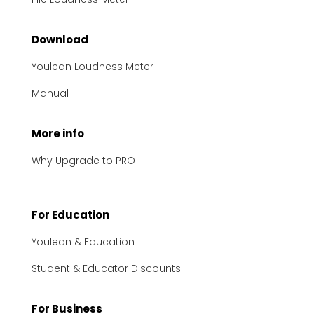
Download
Youlean Loudness Meter
Manual
More info
Why Upgrade to PRO
For Education
Youlean & Education
Student & Educator Discounts
For Business