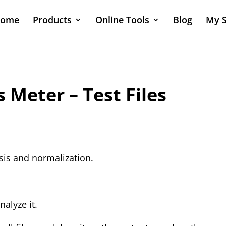
ome
Products
Online Tools
Blog
My S
Meter – Test Files
ysis and normalization.
nalyze it.