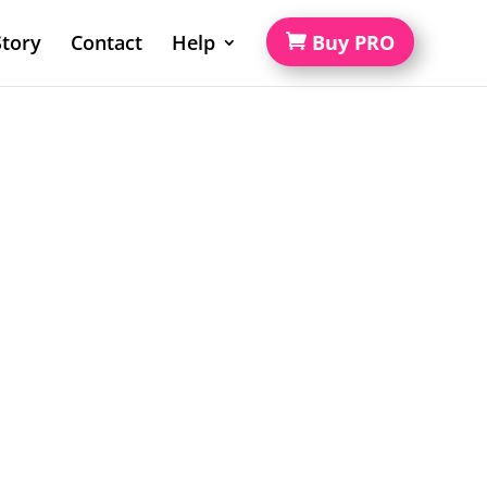
tory
Contact
Help
Buy PRO