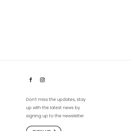
Don’t miss the updates, stay
up with the latest news by
signing up to the newsletter