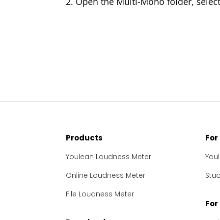
2. Open the Multi-Mono folder, select 
Products
For
Youlean Loudness Meter
You
Online Loudness Meter
Stu
File Loudness Meter
For