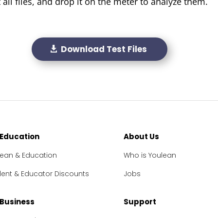
all files, and drop it on the meter to analyze them.
Download Test Files
 Education
About Us
lean & Education
Who is Youlean
dent & Educator Discounts
Jobs
 Business
Support