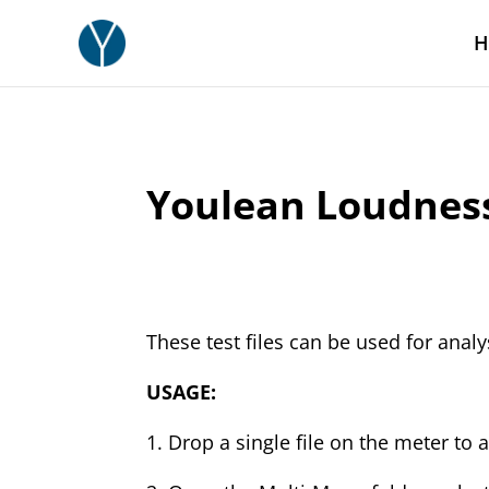
H
Youlean Loudness 
These test files can be used for anal
USAGE:
1. Drop a single file on the meter to a