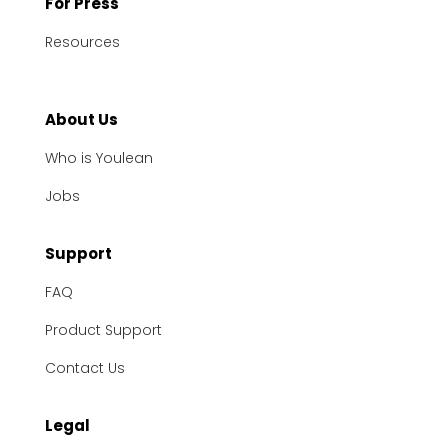
For Press
Resources
About Us
Who is Youlean
Jobs
Support
FAQ
Product Support
Contact Us
Legal