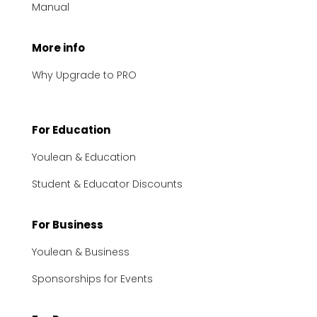
Manual
More info
Why Upgrade to PRO
For Education
Youlean & Education
Student & Educator Discounts
For Business
Youlean & Business
Sponsorships for Events