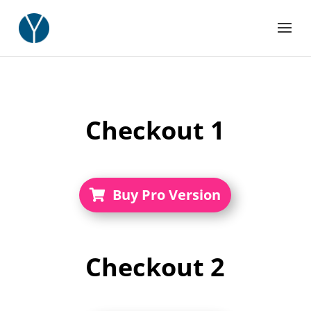
Checkout 1
Buy Pro Version
Checkout
2