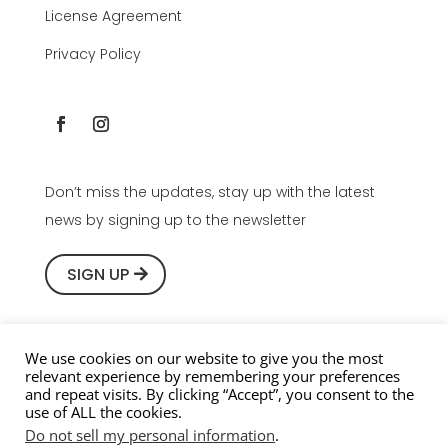
License Agreement
Privacy Policy
Don’t miss the updates, stay up with the latest
news by signing up to the newsletter
SIGN UP
We use cookies on our website to give you the most
relevant experience by remembering your preferences
Copyright © 2016-2026 Youlean Software, All rights
and repeat visits. By clicking “Accept”, you consent to the
use of ALL the cookies.
reserved.
Do not sell my personal information
.