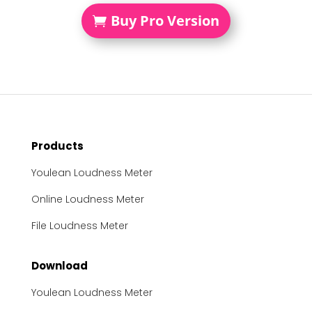
Buy Pro Version
Products
Youlean Loudness Meter
Online Loudness Meter
File Loudness Meter
Download
Youlean Loudness Meter